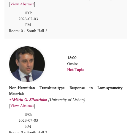
[
View Abstract
]
1P0b
2023-07-03
PM
Room: 0 - South Hall 2
18:00
Onsite
Hot Topic
Non-Hermitian Transistor-type Response in Low-symmetry
Materials
+*Mário G. Silveirinha
(University of Lisbon)
[
View Abstract
]
1P0b
2023-07-03
PM
Room: 0 - South Hall 2