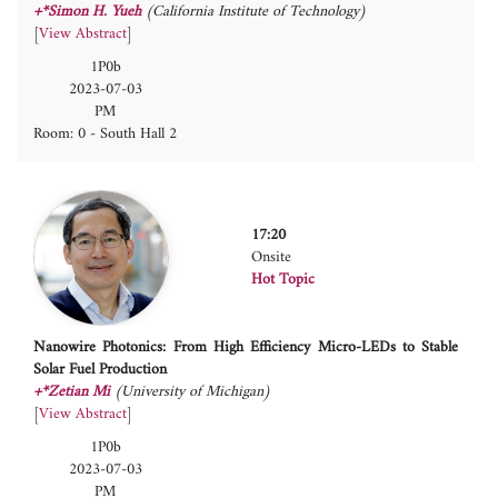
+*Simon H. Yueh
(California Institute of Technology)
[
View Abstract
]
1P0b
2023-07-03
PM
Room: 0 - South Hall 2
17:20
Onsite
Hot Topic
Nanowire Photonics: From High Efficiency Micro-LEDs to Stable
Solar Fuel Production
+*Zetian Mi
(University of Michigan)
[
View Abstract
]
1P0b
2023-07-03
PM