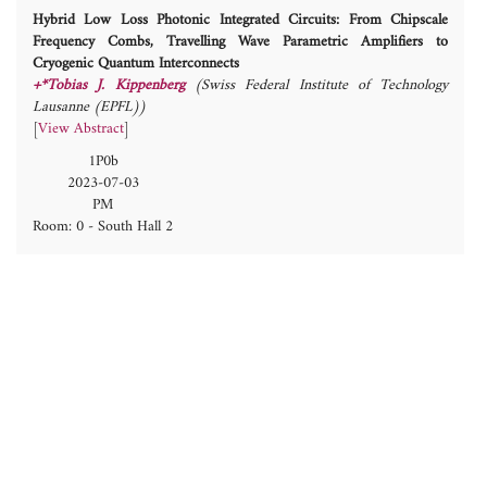
Hybrid Low Loss Photonic Integrated Circuits: From Chipscale
Frequency Combs, Travelling Wave Parametric Amplifiers to
Cryogenic Quantum Interconnects
+*Tobias J. Kippenberg
(Swiss Federal Institute of Technology
Lausanne (EPFL))
[
View Abstract
]
1P0b
2023-07-03
PM
Room: 0 - South Hall 2