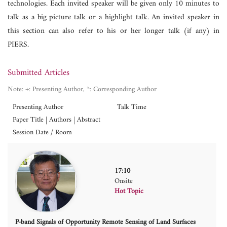
technologies. Each invited speaker will be given only 10 minutes to
talk as a big picture talk or a highlight talk. An invited speaker in
this section can also refer to his or her longer talk (if any) in
PIERS.
Submitted Articles
Note: +: Presenting Author, *: Corresponding Author
Presenting Author
Talk Time
Paper Title | Authors | Abstract
Session Date / Room
17:10
Onsite
Hot Topic
P-band Signals of Opportunity Remote Sensing of Land Surfaces