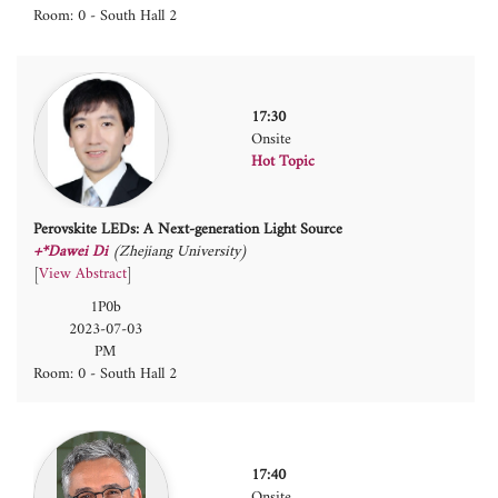
Room: 0 - South Hall 2
17:30
Onsite
Hot Topic
Perovskite LEDs: A Next-generation Light Source
+*Dawei Di
(Zhejiang University)
[
View Abstract
]
1P0b
2023-07-03
PM
Room: 0 - South Hall 2
17:40
Onsite