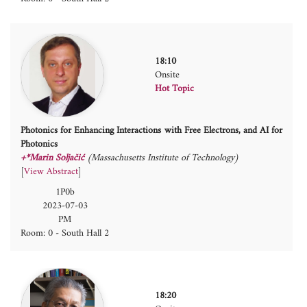
18:10
Onsite
Hot Topic
Photonics for Enhancing Interactions with Free Electrons, and AI for
Photonics
+*Marin Soljačić
(Massachusetts Institute of Technology)
[
View Abstract
]
1P0b
2023-07-03
PM
Room: 0 - South Hall 2
18:20