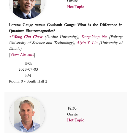
Onsite
Hot Topic
Lorenz Gauge versus Coulomb Gauge: What is the Difference in
Quantum Electromagnetics?
+*Weng Cho Chew
(Purdue University)
,
Dong-Yeop Na
(Pohang
University of Science and Technology)
,
Aiyin Y. Liu
(University of
Illinois)
[
View Abstract
]
1P0b
2023-07-03
PM
Room: 0 - South Hall 2
18:30
Onsite
Hot Topic