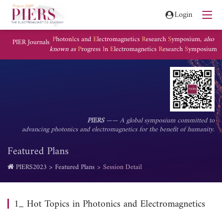
Login
P
hoton
I
cs and
E
lectromagnetics
R
esearch
S
ymposium,
also
PIER Journals
known as
P
rogress
I
n
E
lectromagnetics
R
esearch
S
ymposium
PIERS
—— A global symposium committed to
advancing photonics and electromagnetics for the benefit of humanity.
Featured Plans
PIERS2023
Featured Plans
Session Detail
1_ Hot Topics in Photonics and Electromagnetics