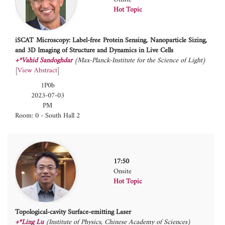
Hot Topic
iSCAT Microscopy: Label-free Protein Sensing, Nanoparticle Sizing,
and 3D Imaging of Structure and Dynamics in Live Cells
+*Vahid Sandoghdar
(Max-Planck-Institute for the Science of Light)
[
View Abstract
]
1P0b
2023-07-03
PM
Room: 0 - South Hall 2
17:50
Onsite
Hot Topic
Topological-cavity Surface-emitting Laser
+*Ling Lu
(Institute of Physics, Chinese Academy of Sciences)