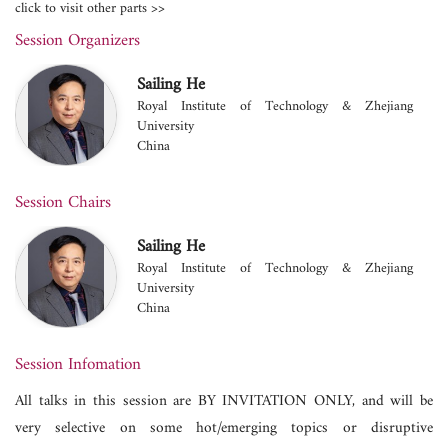
click to visit other parts >>
Session Organizers
Sailing He
Royal Institute of Technology & Zhejiang
University
China
Session Chairs
Sailing He
Royal Institute of Technology & Zhejiang
University
China
Session Infomation
All talks in this session are BY INVITATION ONLY, and will be
very selective on some hot/emerging topics or disruptive