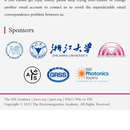
If you cannot get reply timely, please keep trying both emails, or change
another email account to contact us to avoid the unpredictable email
correspondence problem between us.
Sponsors
The EM Academy
piers.org
jpier.org
Who’s Who in EM
Copyright © 2022 The Electromagnetics Academy. All Rights Reserved.