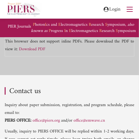
Login
P
hoton
I
cs and
E
lectromagnetics
R
esearch
S
ymposium,
also
PIER Journals
known as
P
rogress
I
n
E
lectromagnetics
R
esearch
S
ymposium
This browser does not support inline PDFs. Please download the PDF to
view it:
Download PDF
Contact us
Inquiry about paper submission, registration, and program schedule, please
email to:
PIERS OFFICE:
office@piers.org
and/or
office@emwave.cn
Usually, inquiry to PIERS OFFICE will be replied within 1-2 working days.