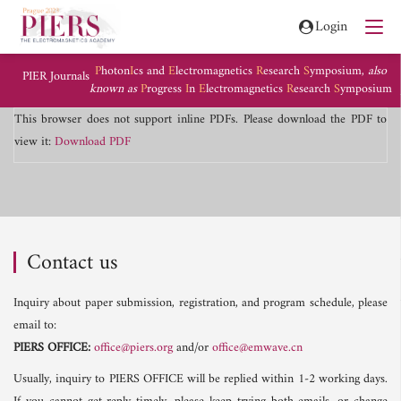
Login
P
hoton
I
cs and
E
lectromagnetics
R
esearch
S
ymposium,
also
PIER Journals
known as
P
rogress
I
n
E
lectromagnetics
R
esearch
S
ymposium
This browser does not support inline PDFs. Please download the PDF to
view it:
Download PDF
Contact us
Inquiry about paper submission, registration, and program schedule, please
email to:
PIERS OFFICE:
office@piers.org
and/or
office@emwave.cn
Usually, inquiry to PIERS OFFICE will be replied within 1-2 working days.