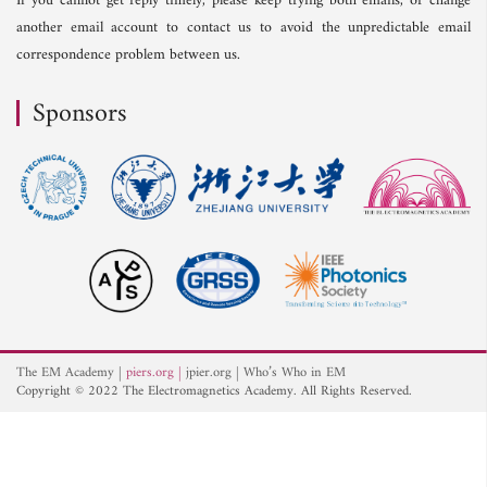
If you cannot get reply timely, please keep trying both emails, or change
another email account to contact us to avoid the unpredictable email
correspondence problem between us.
Sponsors
The EM Academy
piers.org
jpier.org
Who’s Who in EM
Copyright © 2022 The Electromagnetics Academy. All Rights Reserved.