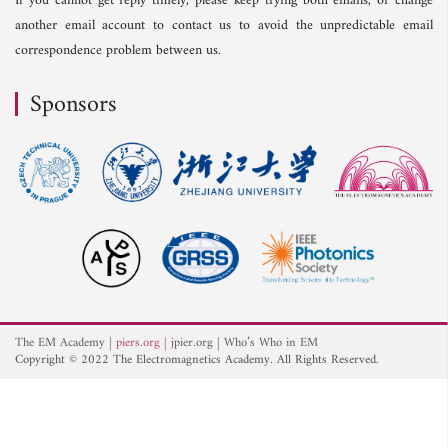
If you cannot get reply timely, please keep trying both emails, or change
another email account to contact us to avoid the unpredictable email
correspondence problem between us.
Sponsors
The EM Academy
piers.org
jpier.org
Who’s Who in EM
Copyright © 2022 The Electromagnetics Academy. All Rights Reserved.