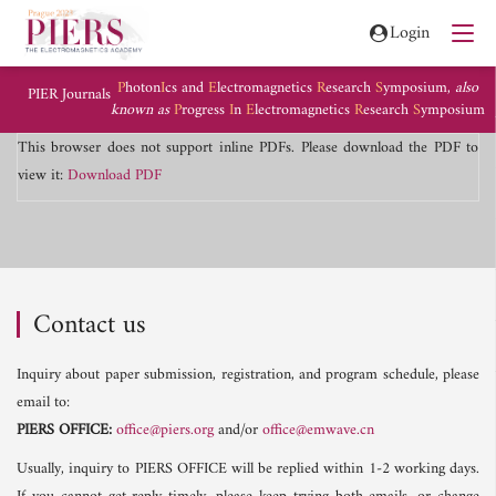
Login
P
hoton
I
cs and
E
lectromagnetics
R
esearch
S
ymposium,
also
PIER Journals
known as
P
rogress
I
n
E
lectromagnetics
R
esearch
S
ymposium
This browser does not support inline PDFs. Please download the PDF to
view it:
Download PDF
Contact us
Inquiry about paper submission, registration, and program schedule, please
email to:
PIERS OFFICE:
office@piers.org
and/or
office@emwave.cn
Usually, inquiry to PIERS OFFICE will be replied within 1-2 working days.