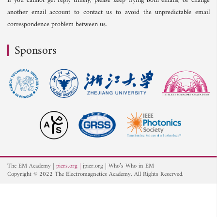
If you cannot get reply timely, please keep trying both emails, or change
another email account to contact us to avoid the unpredictable email
correspondence problem between us.
Sponsors
The EM Academy
piers.org
jpier.org
Who’s Who in EM
Copyright © 2022 The Electromagnetics Academy. All Rights Reserved.