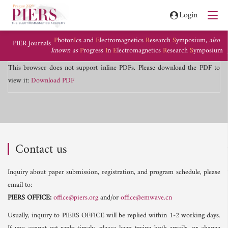
Login
P
hoton
I
cs and
E
lectromagnetics
R
esearch
S
ymposium,
also
PIER Journals
known as
P
rogress
I
n
E
lectromagnetics
R
esearch
S
ymposium
This browser does not support inline PDFs. Please download the PDF to
view it:
Download PDF
Contact us
Inquiry about paper submission, registration, and program schedule, please
email to:
PIERS OFFICE:
office@piers.org
and/or
office@emwave.cn
Usually, inquiry to PIERS OFFICE will be replied within 1-2 working days.